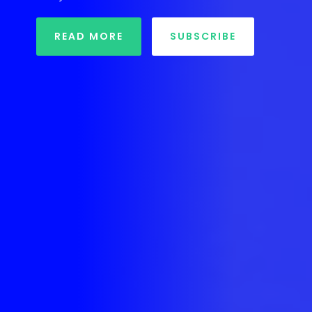
READ MORE
SUBSCRIBE