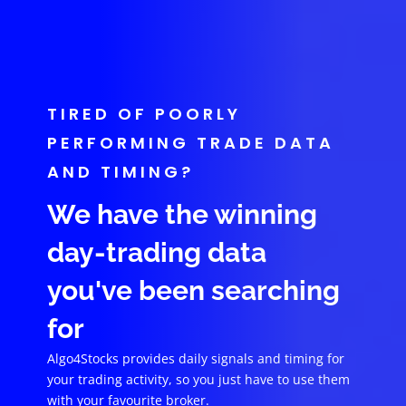
TIRED OF POORLY
PERFORMING TRADE DATA
AND TIMING?
We have the winning
day-trading data
you've been searching
for
Algo4Stocks provides daily signals and timing for
your trading activity, so you just have to use them
with your favourite broker.