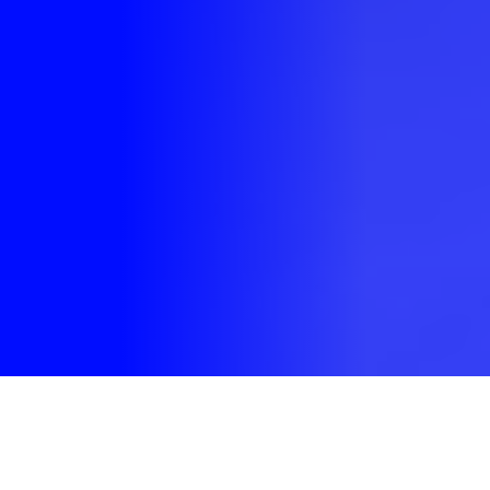
Welcome to our